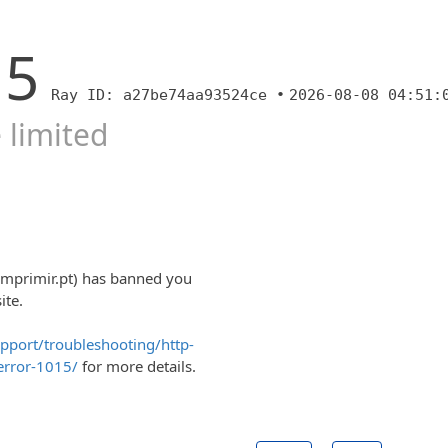
15
Ray ID: a27be74aa93524ce •
2026-08-08 04:51:
 limited
imprimir.pt) has banned you
ite.
upport/troubleshooting/http-
error-1015/
for more details.