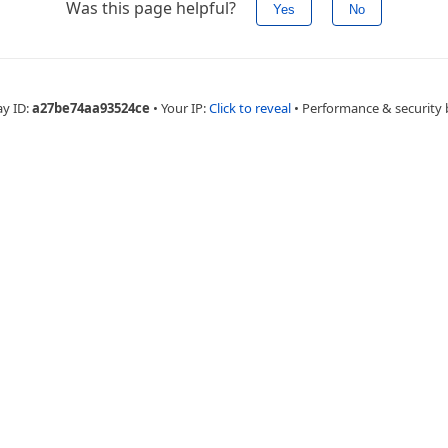
Was this page helpful?
Yes
No
ay ID:
a27be74aa93524ce
•
Your IP:
Click to reveal
•
Performance & security 