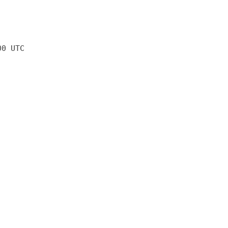
00 UTC