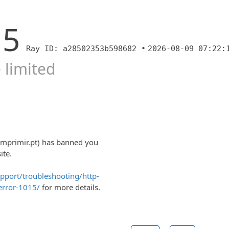
15
Ray ID: a28502353b598682 •
2026-08-09 07:22:
 limited
imprimir.pt) has banned you
ite.
upport/troubleshooting/http-
error-1015/
for more details.