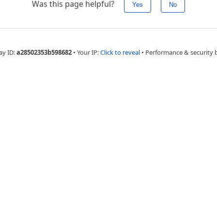
Was this page helpful?
Yes
No
ay ID:
a28502353b598682
•
Your IP:
Click to reveal
•
Performance & security 