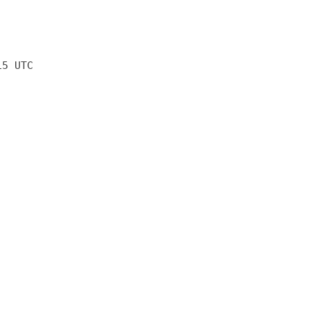
15 UTC