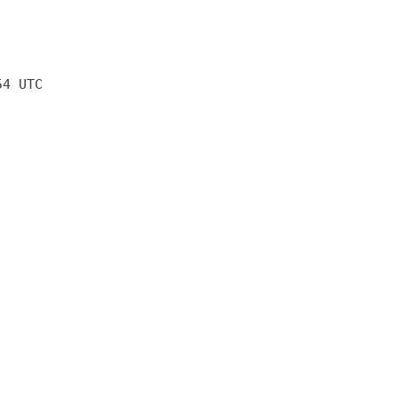
54 UTC