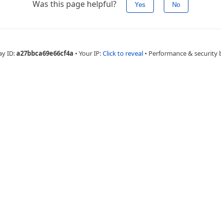
Was this page helpful?
Yes
No
ay ID:
a27bbca69e66cf4a
•
Your IP:
Click to reveal
•
Performance & security 