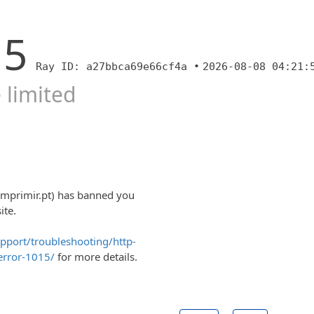
15
Ray ID: a27bbca69e66cf4a •
2026-08-08 04:21:
 limited
imprimir.pt) has banned you
ite.
upport/troubleshooting/http-
error-1015/
for more details.